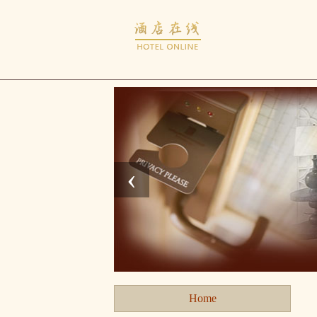
‹
Home