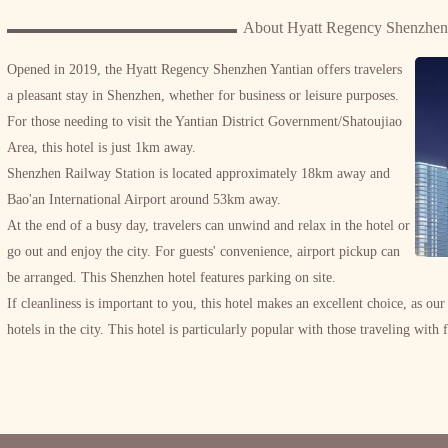
About Hyatt Regency Shenzhen
Opened in 2019, the Hyatt Regency Shenzhen Yantian offers travelers
a pleasant stay in Shenzhen, whether for business or leisure purposes.
For those needing to visit the Yantian District Government/Shatoujiao
Area, this hotel is just 1km away.
Shenzhen Railway Station is located approximately 18km away and
Bao'an International Airport around 53km away.
At the end of a busy day, travelers can unwind and relax in the hotel or
go out and enjoy the city. For guests' convenience, airport pickup can
be arranged. This Shenzhen hotel features parking on site.
If cleanliness is important to you, this hotel makes an excellent choice, as our
hotels in the city. This hotel is particularly popular with those traveling with 