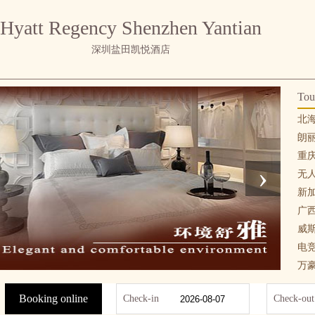
Hyatt Regency Shenzhen Yantian
深圳盐田凯悦酒店
Tou
北
朗
重
›
无
新
广
威
电
万
Booking online
Check-in
Check-out