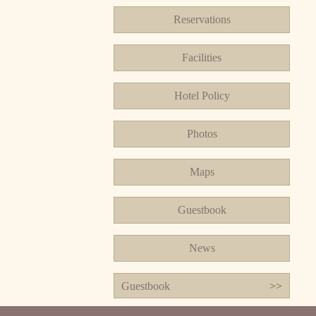
Reservations
Facilities
Hotel Policy
Photos
Maps
Guestbook
News
Guestbook
>>