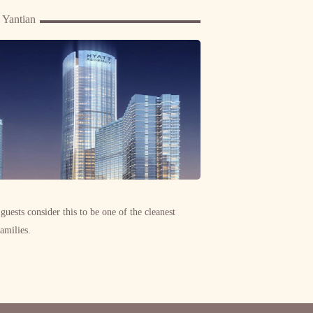
 Yantian
 guests consider this to be one of the cleanest
families.