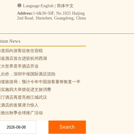
Language:
English
|
简体中文
Address:
1-6&30-50F, No.1025 Haijing
2nd Road, Shenzhen, Guangdong, China
rism News
海道拟向游客征收住宿税
丽兹酒店首次进驻杭州西湖
庆大世界君亭酒店开业
人出价，深圳中保国际酒店流拍
加坡旅游局：预计今年中国游客量将恢复一半
西实施四大举措促进文旅消费
斯汀酒店再度亮相江城武汉
竞酒店的发展潜力惊人
豪推出秋季全球推广活动
Search